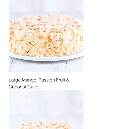
Large Mango, Passion Fruit &
Coconut Cake