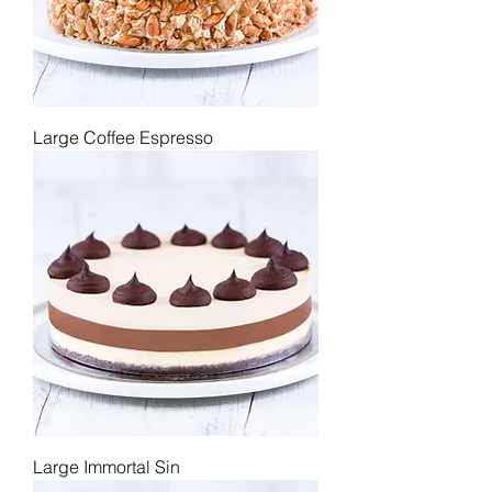
Large Coffee Espresso
Large Immortal Sin