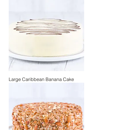
Large Caribbean Banana Cake