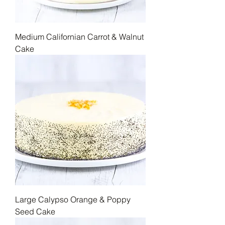
Medium Californian Carrot & Walnut
Cake
Large Calypso Orange & Poppy
Seed Cake