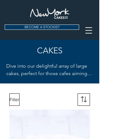
BECOME A STOCKIST
CAKES
Dive into our delightful array of large 
cakes, perfect for those cafes aiming to 
leave an impression. Whether it's the 
nutty allure of our Carrot & Walnut 
Cake or the rich burst of our Coffee 
Filter
Espresso Cake, there's something here 
for every palette. And for the ultimate 
indulgence? Our Tall American 
Chocolate Cake is a crowd-pleaser. 
Choose between large and medium 