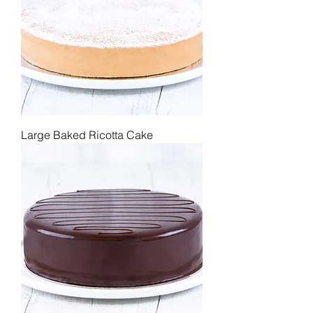
sizes, ensuring that no matter the 
crowd, there's always enough to go 
around.
Large Baked Ricotta Cake