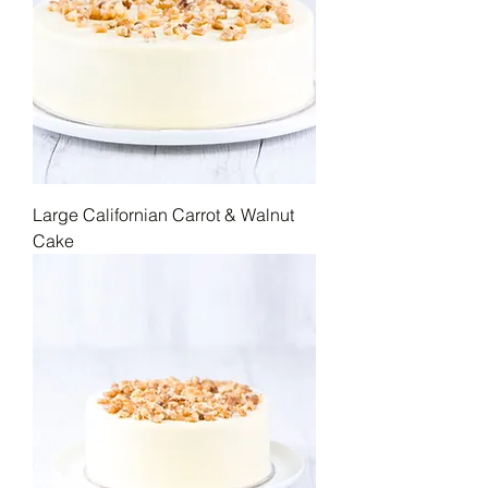
Large Californian Carrot & Walnut
Cake