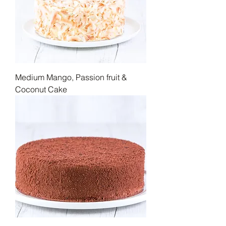
Medium Mango, Passion fruit &
Coconut Cake