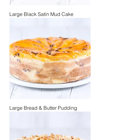
Large Black Satin Mud Cake
Large Bread & Butter Pudding