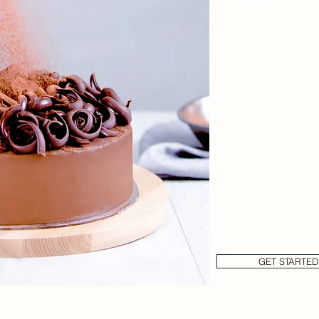
Wholesale
Are high costs of o
line?
We have Wholesale C
receiving the best p
Get in touch to rece
Brochure & Price Lis
Complimentary sam
Delivery days, paym
GET STARTED