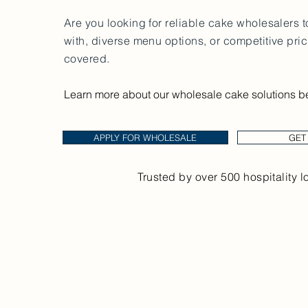
Are you looking for reliable cake wholesalers 
with, diverse menu options, or competitive pri
covered.
Learn more about our wholesale cake solutions b
APPLY FOR WHOLESALE
GET
Trusted by over 500 hospitality l