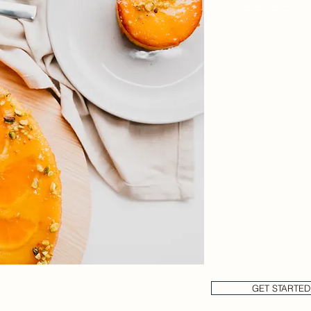
Sweetest 
We make everything
quality raw ingredie
cheesecakes custom
is outsourced!
Stop having to worr
menu disruptions due
By having an in hou
we're able to ensure
wholesale cakes del
Partner with us toda
GET STARTED