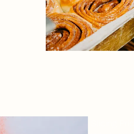
eam to ensure
can meet your
SAVE TIME & MONEY
Slicing Pri