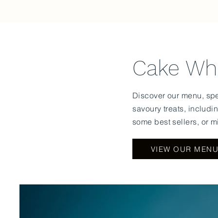
Cake Who
Discover our menu, spec
savoury
treats, includi
some best sellers, or m
VIEW OUR MEN