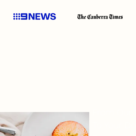
CONSISTENT QUALI
From Our 
To Your Do