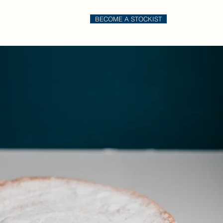
BECOME A STOCKIST
il
Order Online