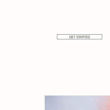
New York Cakes has a large t
consistent processes and we 
requirements.
GET STARTED