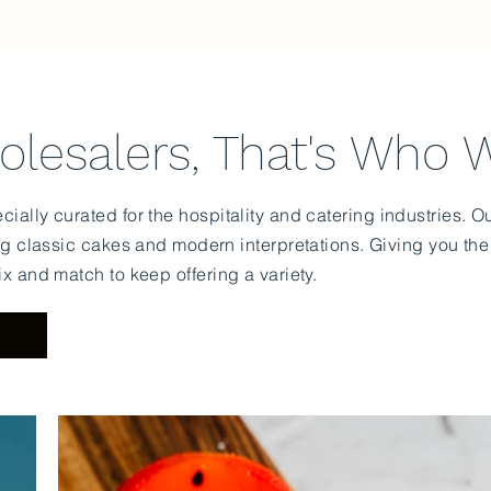
lesalers, That's Who 
ially curated for the hospitality and catering industries. 
ng classic cakes and modern interpretations. Giving you th
ix and match to keep offering a variety.
U