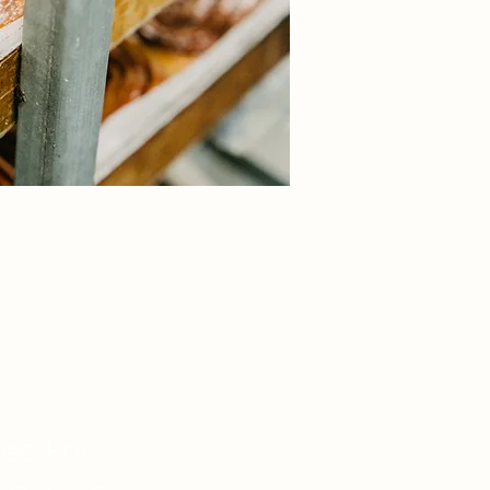
ces For