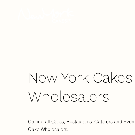
Our Story
New York Cakes
Wholesalers
Calling all Cafes, Restaurants, Caterers and Event
Cake Wholesalers.