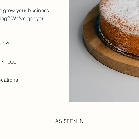
to grow your business
cing? We've got you
elow.
 IN TOUCH
ocations
AS SEEN IN