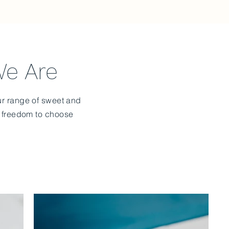
We Are
Our range of sweet and
e freedom to choose