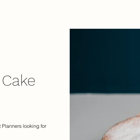
Our Menu
Contact Us
Blog
Shop Reta
 Cake
 Planners looking for