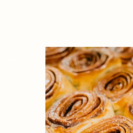
rders,
that have the
er small minimum
lers that can handle
sing quality?