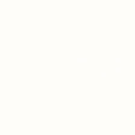
WE SCALE BUSINESS WITH YOU
Low Minimum O
High Capacity
Looking for cake wholesalers 
flexibility for you to able ord
orders with?
Or looking for a cake wholesa
large orders without compromi