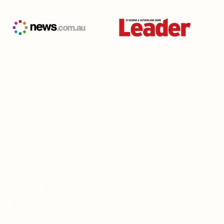
TY GUARANTEED
Oven, Delivered
or (The