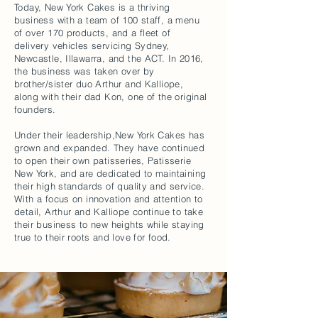
Today, New York Cakes is a thriving
business with a team of 100 staff, a menu
of over 170 products, and a fleet of
delivery vehicles servicing Sydney,
Newcastle, Illawarra, and the ACT. In 2016,
the business was taken over by
brother/sister duo Arthur and Kalliope,
along with their dad Kon, one of the original
founders.
Under their leadership,New York Cakes has
grown and expanded. They have continued
to open their own patisseries, Patisserie
New York, and are dedicated to maintaining
their high standards of quality and service.
With a focus on innovation and attention to
detail, Arthur and Kalliope continue to take
their business to new heights while staying
true to their roots and love for food.