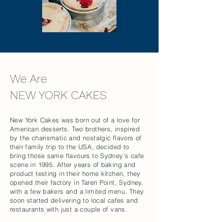
We Are
NEW YORK CAKES
New York Cakes was born out of a love for
American desserts. Two brothers, inspired
by the charismatic and nostalgic flavors of
their family trip to the USA, decided to
bring those same flavours to Sydney's cafe
scene in 1995. After years of baking and
product testing in their home kitchen, they
opened their factory in Taren Point, Sydney,
with a few bakers and a limited menu. They
soon started delivering to local cafes and
restaurants with just a couple of vans.