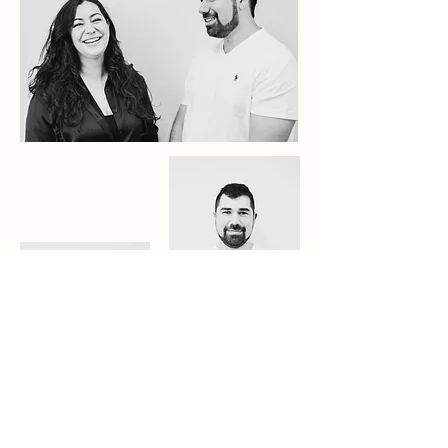
Arthur
Kalliope