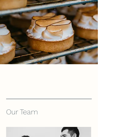
Our Team