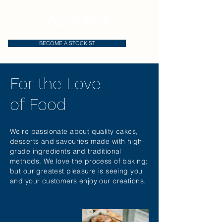
BECOME A STOCKIST
For the Love
of Food
We're passionate about quality cakes,
desserts and savouries made with high-
grade ingredients and traditional
methods. We love the process of baking;
but our greatest pleasure is seeing you
and your customers enjoy our creations.