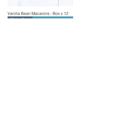
Vanilla Bean Macarons - Box x 12
Gluten Free
Mixed Box Macarons - Box x 12