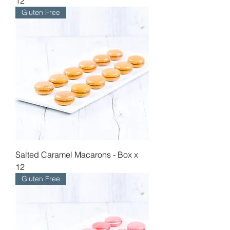
12
Gluten Free
Salted Caramel Macarons - Box x
12
Gluten Free