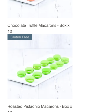
Chocolate Truffle Macarons - Box x
12
Gluten Free
Roasted Pistachio Macarons - Box x