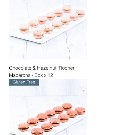
fragrant delight with every bite. For 
those seeking a perfect balance of 
sweet and savory, our Salted Caramel 
Macaron stands unbeaten, promising a 
delightful play of flavours.
Chocolate & Hazelnut 'Rocher'
Macarons - Box x 12
Gluten Free