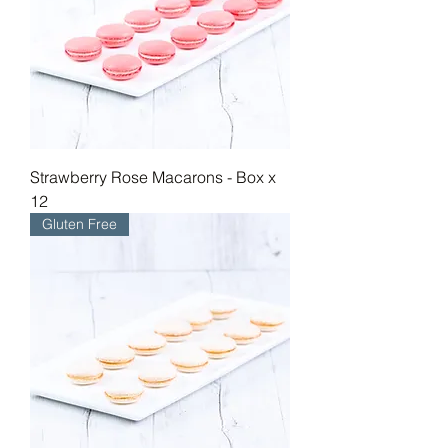
Strawberry Rose Macarons - Box x
12
Gluten Free