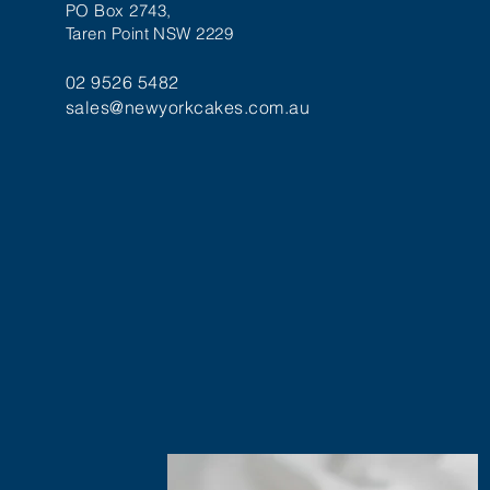
PO Box 2743,
Taren Point NSW 2229
02 9526 5482
sales@newyorkcakes.com.au