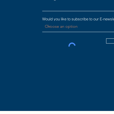
Would you like to subscribe to our E-newsl