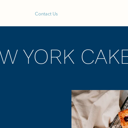
Our Menu
Contact Us
Blog
Shop Reta
EW YORK CAK