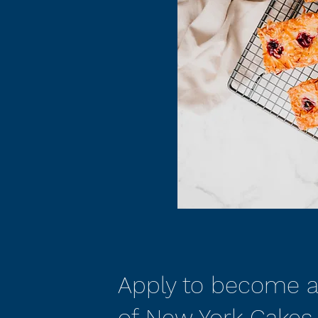
Apply to become a
of New York Cakes.