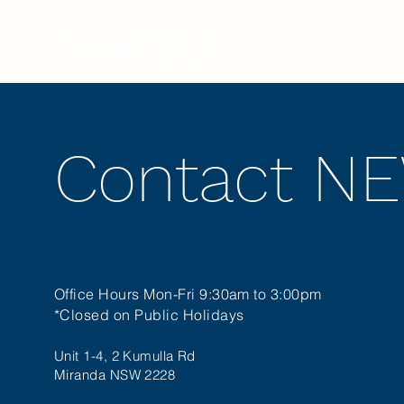
Our Story
Contact N
Office Hours Mon-Fri 9:30am to 3:00pm
*Closed on Public Holidays
Unit 1-4, 2 Kumulla Rd
Miranda NSW 2228