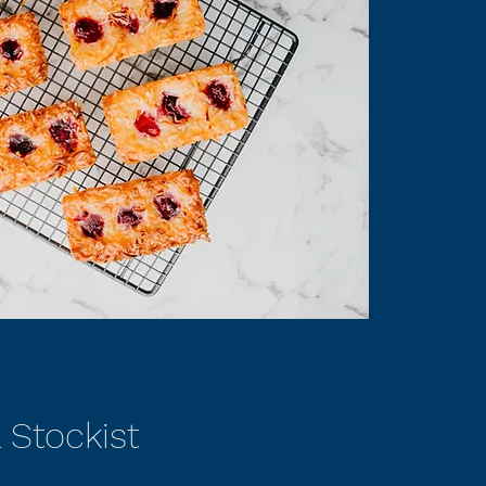
 Stockist