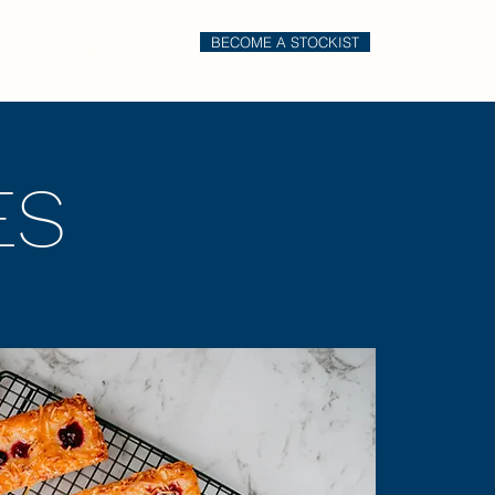
BECOME A STOCKIST
il
Order Online
ES