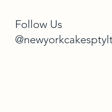
Follow Us
@newyorkcakesptyl