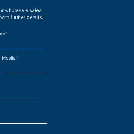
our wholesale sales
ith further details.
ame
Mobile