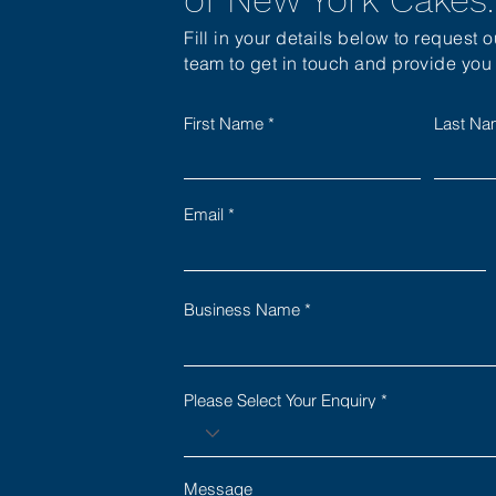
Fill in your details below to request 
team to get in touch and provide you w
First Name
Last N
Email
Business Name
Please Select Your Enquiry
Message