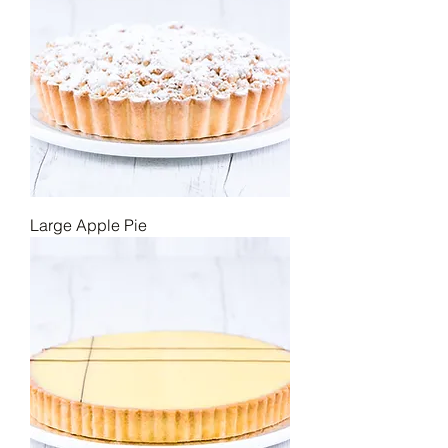
Large Apple Pie