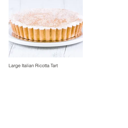
Large Italian Ricotta Tart
Home
Our Story
Our Menu