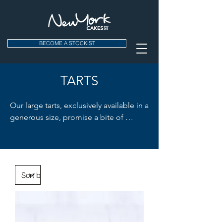
BECOME A STOCKIST
TARTS
Our large tarts, exclusively available in a 
generous size, promise a bite of 
freshness in every slice. The zingy 
Lemon Meringue Tart and our vibrant 
Lemon Lime Tart are crowd favorites. 
Ideal for cafes looking to add a burst 
of zest to their dessert menu. Enjoy the 
tartness!