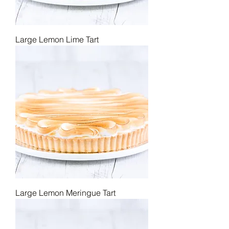
Large Lemon Lime Tart
Large Lemon Meringue Tart