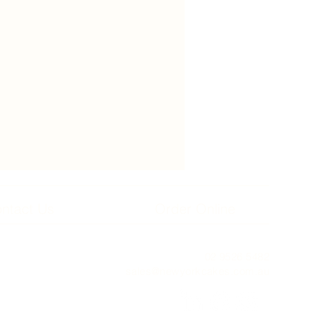
ntact Us
Order Online
02 9526 5482
sales@newyorkcakes.com.au