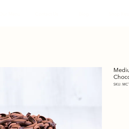
Our Menu
Contact Us
Blog
Shop Reta
Mediu
Choco
SKU: MC