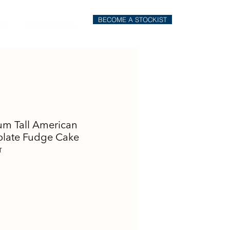
BECOME A STOCKIST
il
Order Online
m Tall American
late Fudge Cake
T