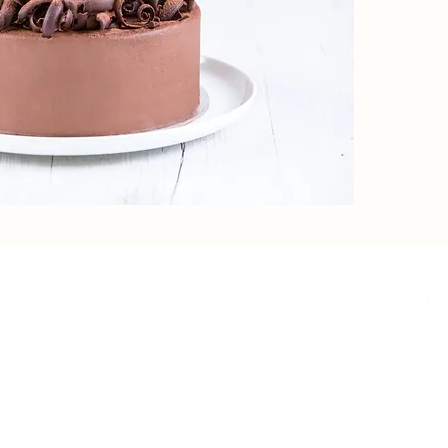
ory
Our Menu
Co