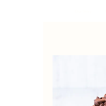
Our Story