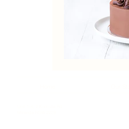
Home
Our St
Unit 1-4, 2 Kumulla Rd
Miranda NSW 2228