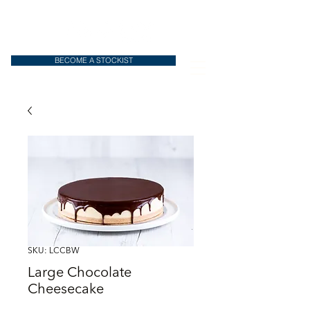
BECOME A STOCKIST
SKU: LCCBW
Large Chocolate
Cheesecake