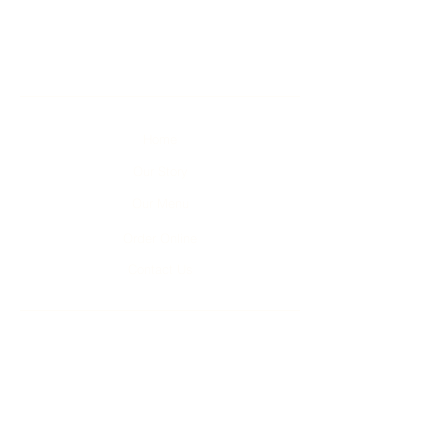
Home
Our Story
Our Menu
Order Online
Contact Us
Unit 1-4, 2 Kumulla Rd