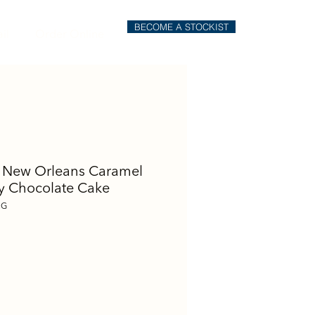
BECOME A STOCKIST
il
Order Online
 New Orleans Caramel
 Chocolate Cake
CG