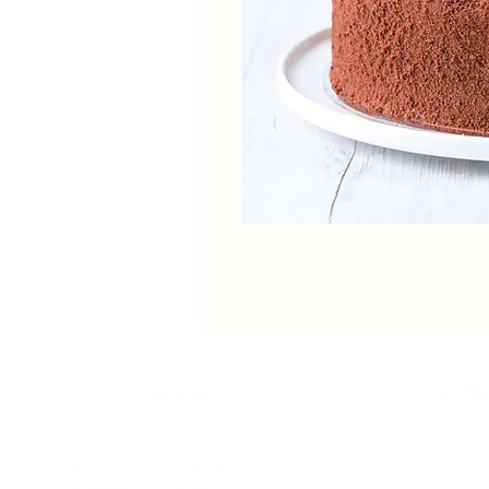
Home
Our St
Unit 1-4, 2 Kumulla Rd