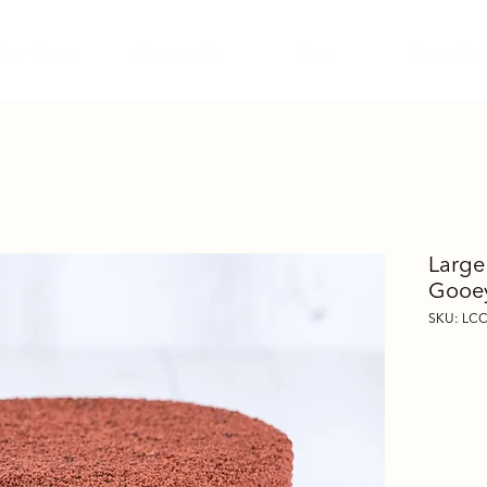
Our Menu
Contact Us
Blog
Shop Reta
Large
Gooey
SKU: LC