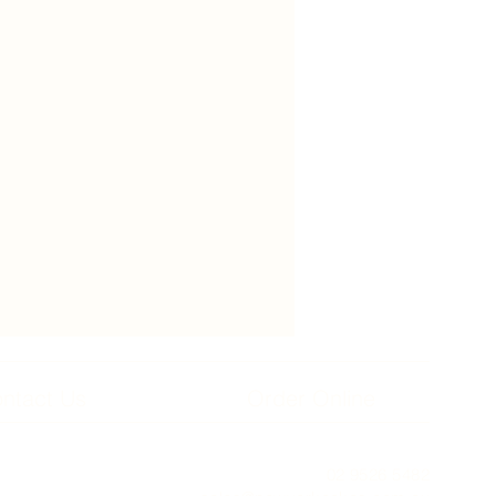
ntact Us
Order Online
02 9526 5482