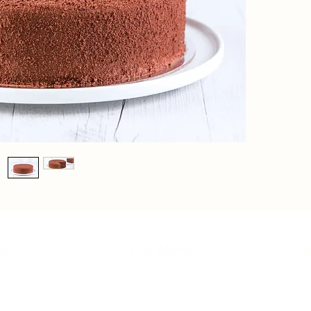
ory
Our Menu
Co