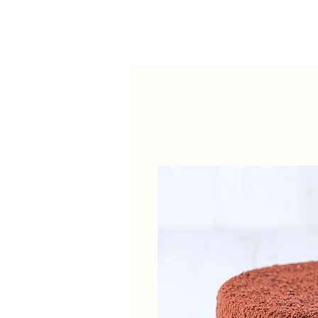
Our Story