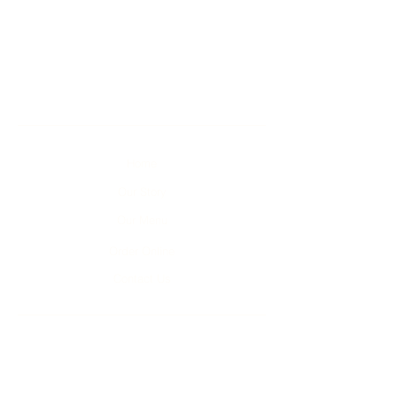
Home
Our Story
Our Menu
Order Online
Contact Us