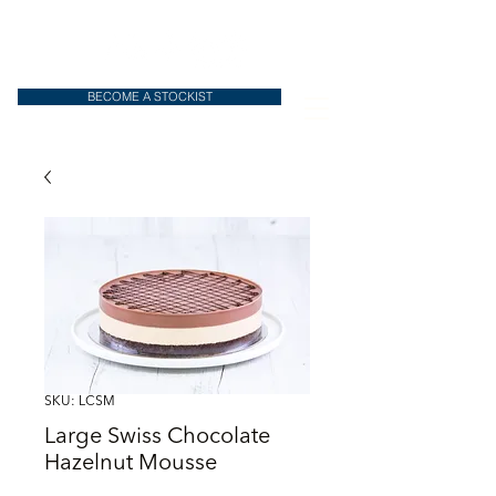
BECOME A STOCKIST
SKU: LCSM
Large Swiss Chocolate
Hazelnut Mousse