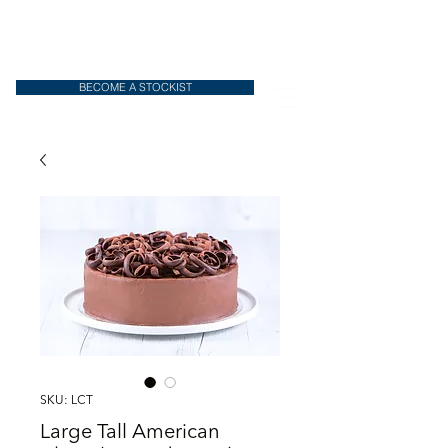
BECOME A STOCKIST
SKU: LCT
Large Tall American