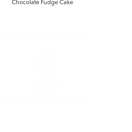
Chocolate Fudge Cake
Home
Our Story
Our Menu
Order Online
Contact Us