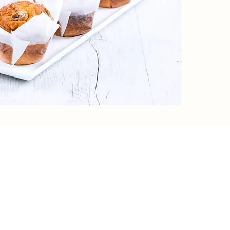
ory
Our Menu
Co