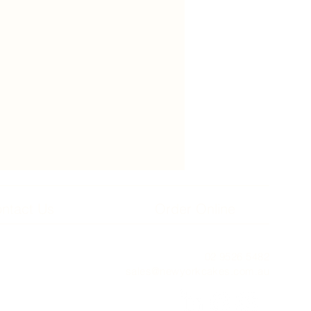
ntact Us
Order Online
02 9526 5482
sales@newyorkcakes.com.au