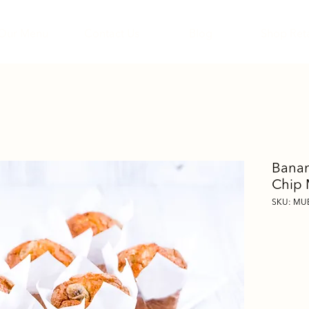
Our Menu
Contact Us
Blog
Shop Reta
Banan
Chip 
SKU: MU