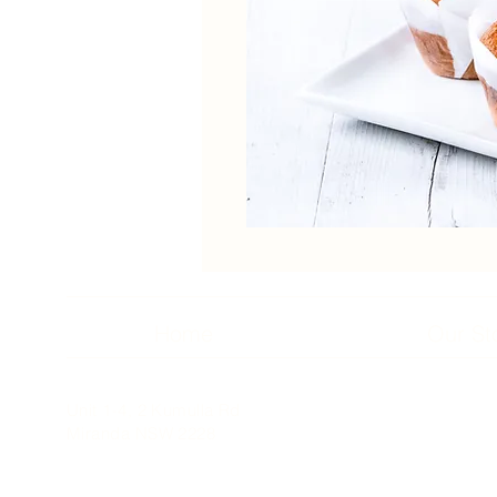
Home
Our St
Unit 1-4, 2 Kumulla Rd
Miranda NSW 2228