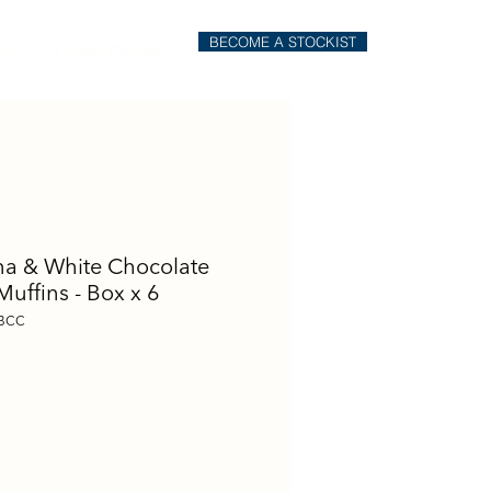
BECOME A STOCKIST
il
Order Online
a & White Chocolate
Muffins - Box x 6
BCC