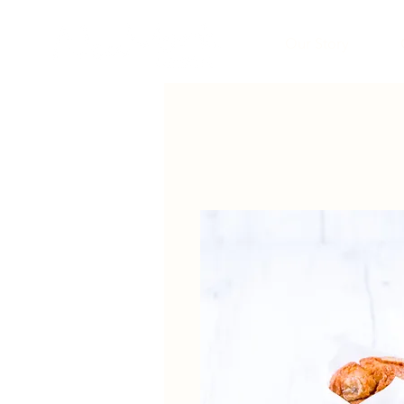
Our Story