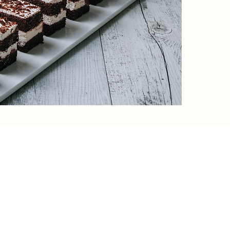
ory
Our Menu
Co