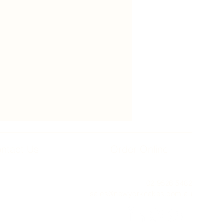
ntact Us
Order Online
02 9526 5482
sales@newyorkcakes.com.au