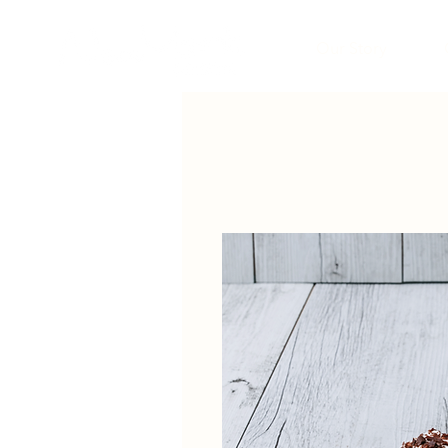
Our Story