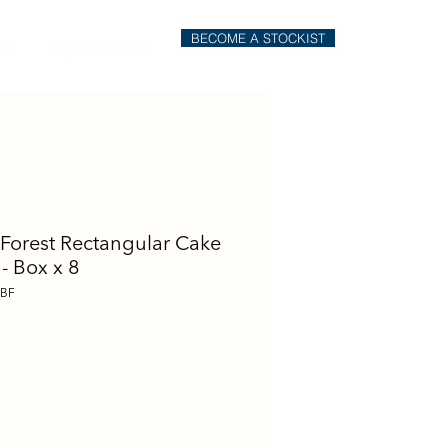
BECOME A STOCKIST
il
Order Online
 Forest Rectangular Cake
 - Box x 8
SBF