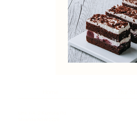
Home
Our St
Unit 1-4, 2 Kumulla Rd
Miranda NSW 2228