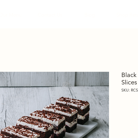
Our Menu
Contact Us
Blog
Shop Reta
Black
Slices
SKU: RC