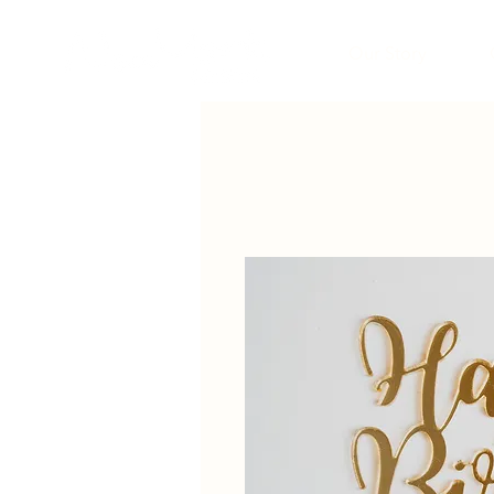
Our Story