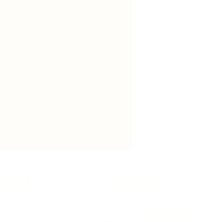
ntact Us
Order Online
02 9526 5482