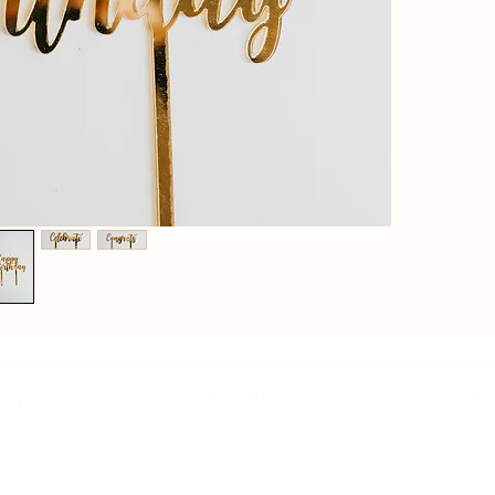
ory
Our Menu
Co