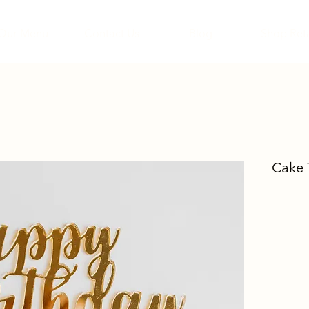
Our Menu
Contact Us
Blog
Shop Reta
Cake 