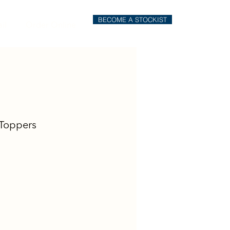
BECOME A STOCKIST
il
Order Online
Toppers