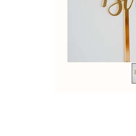
Home
Our St
Unit 1-4, 2 Kumulla Rd