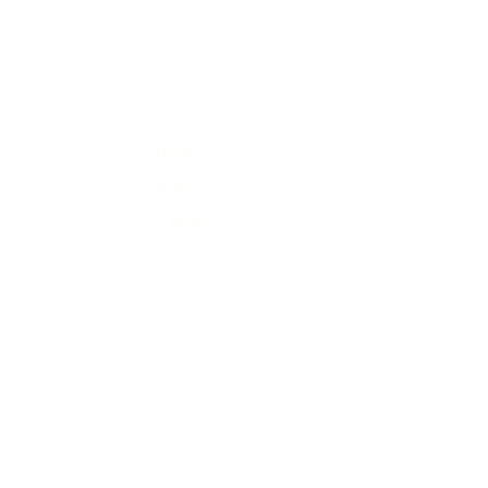
Home
Our Story
Our Menu
Order Online
Contact Us
Unit 1-4, 2 Kumulla Rd