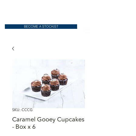
BECOME A STOCKIST
SKU: CCCG
Caramel Gooey Cupcakes
- Box x 6