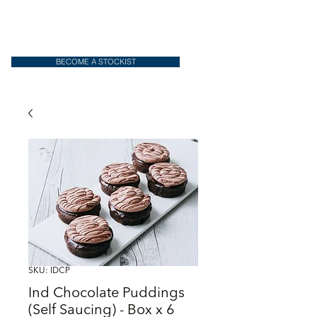
BECOME A STOCKIST
SKU: IDCP
Ind Chocolate Puddings
(Self Saucing) - Box x 6