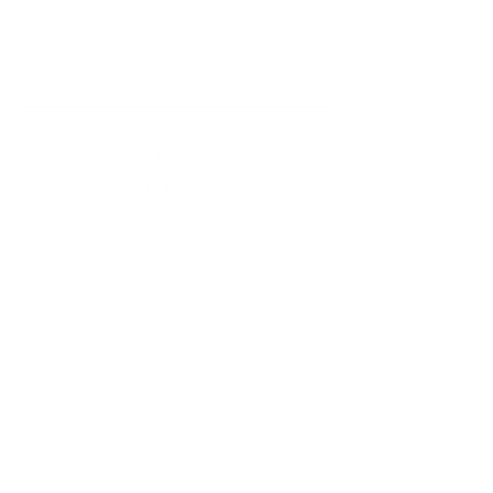
Home
Our Story
Our Menu
Order Online
Contact Us
Unit 1-4, 2 Kumulla Rd