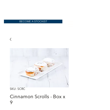
BECOME A STOCKIST
SKU: SCRC
Cinnamon Scrolls - Box x
9