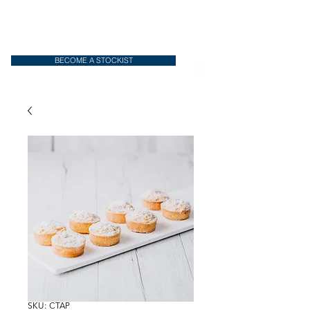
BECOME A STOCKIST
SKU: CTAP