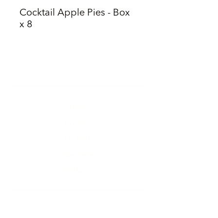
Cocktail Apple Pies - Box
x 8
Home
Our Story
Our Menu
Order Online
Contact Us