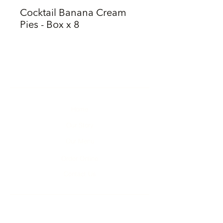
Cocktail Banana Cream
Pies - Box x 8
Home
Our Story
Our Menu
Order Online
Contact Us