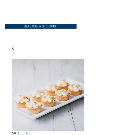
BECOME A STOCKIST
SKU: CTBCP