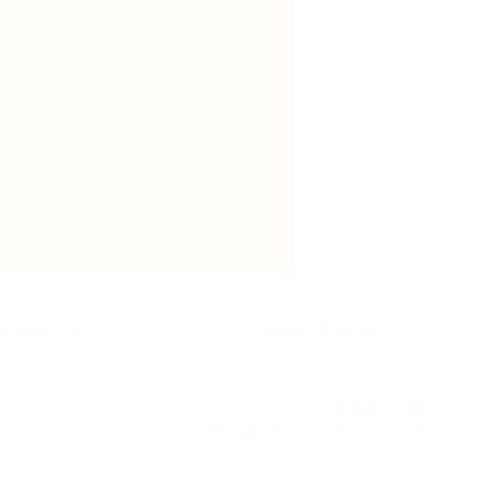
ntact Us
Order Online
02 9526 5482
sales@newyorkcakes.com.au