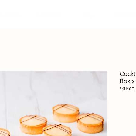
Our Menu
Contact Us
Blog
Shop Reta
Cockt
Box x
SKU: CTL