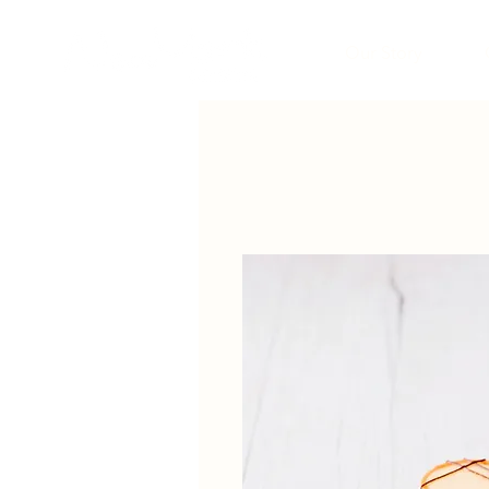
Our Story