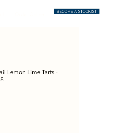
BECOME A STOCKIST
il
Order Online
ail Lemon Lime Tarts -
 8
L