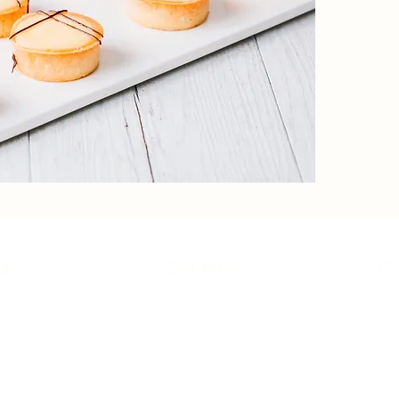
ory
Our Menu
Co