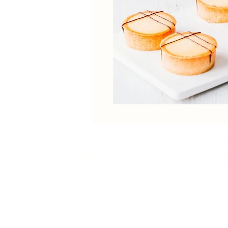
Home
Our St
Unit 1-4, 2 Kumulla Rd
Miranda NSW 2228