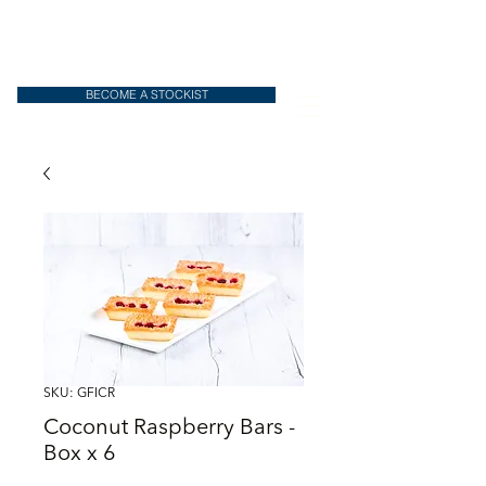
BECOME A STOCKIST
SKU: GFICR
Coconut Raspberry Bars -
Box x 6