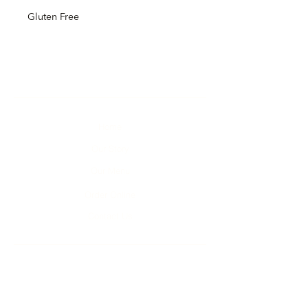
Gluten Free
Home
Our Story
Our Menu
Order Online
Contact Us