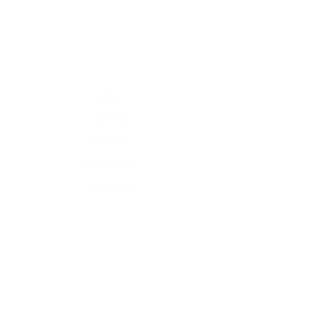
Home
Our Story
Our Menu
Order Online
Contact Us
Unit 1-4, 2 Kumulla Rd