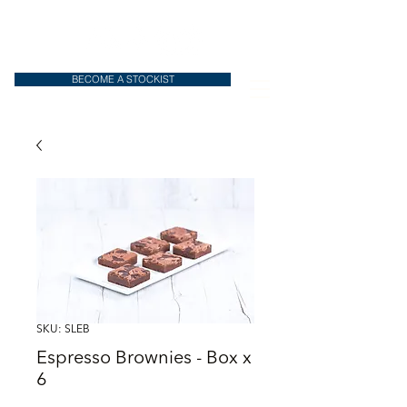
BECOME A STOCKIST
SKU: SLEB
Espresso Brownies - Box x
6