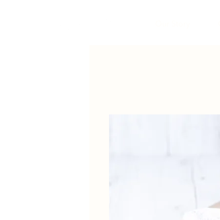
Our Story