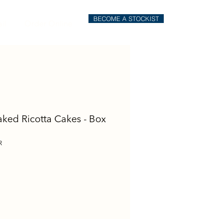
BECOME A STOCKIST
il
Order Online
aked Ricotta Cakes - Box
R