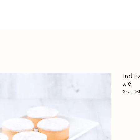
Our Menu
Contact Us
Blog
Shop Reta
Ind B
x 6
SKU: IDB