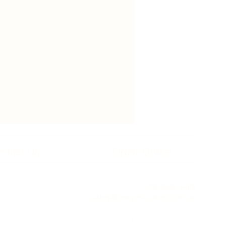
ntact Us
Order Online
02 9526 5482
sales@newyorkcakes.com.au