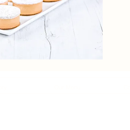
ory
Our Menu
Co