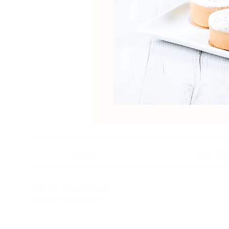
Home
Our St
Unit 1-4, 2 Kumulla Rd
Miranda NSW 2228