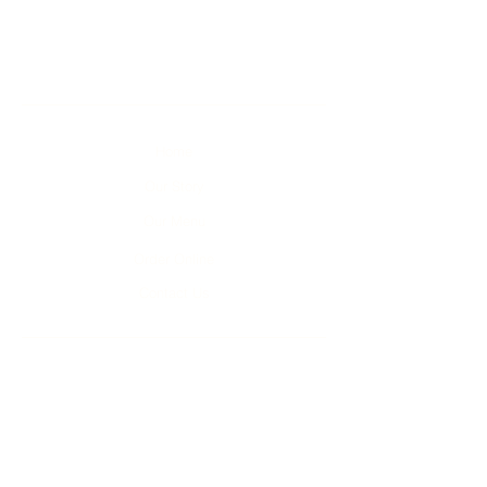
Home
Our Story
Our Menu
Order Online
Contact Us
Unit 1-4, 2 Kumulla Rd