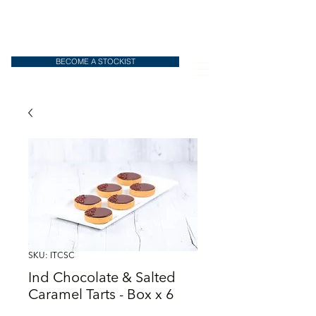
BECOME A STOCKIST
SKU: ITCSC
Ind Chocolate & Salted
Caramel Tarts - Box x 6