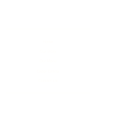
Home
Our Story
Our Menu
Order Online
Contact Us
Unit 1-4, 2 Kumulla Rd