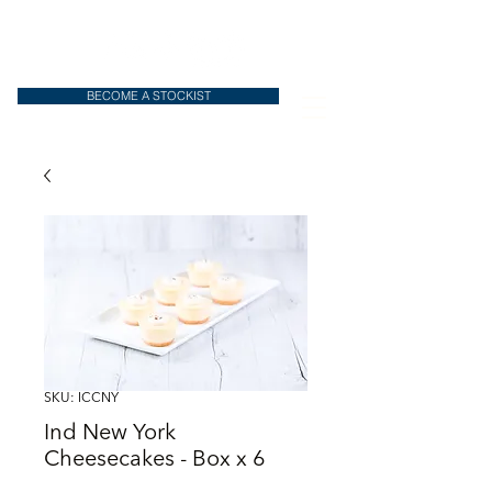
BECOME A STOCKIST
SKU: ICCNY
Ind New York
Cheesecakes - Box x 6