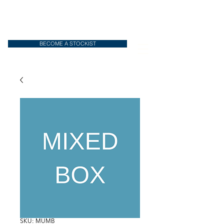
BECOME A STOCKIST
SKU: MUMB