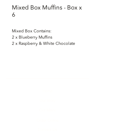
Mixed Box Muffins - Box x
6
Mixed Box Contains:
2 x Blueberry Muffins
2 x Raspberry & White Chocolate
Chip Muffins
1 x Chocolate, Chocolate Chip
Muffin
1 x Banana & White Chocolate Chip
Muffin
Home
Our Story
Our Menu
Order Online
Contact Us