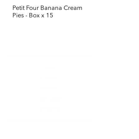
Petit Four Banana Cream
Pies - Box x 15
Home
Our Story
Our Menu
Order Online
Contact Us