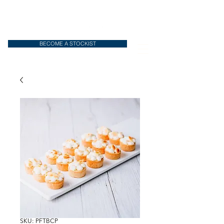
BECOME A STOCKIST
SKU: PFTBCP