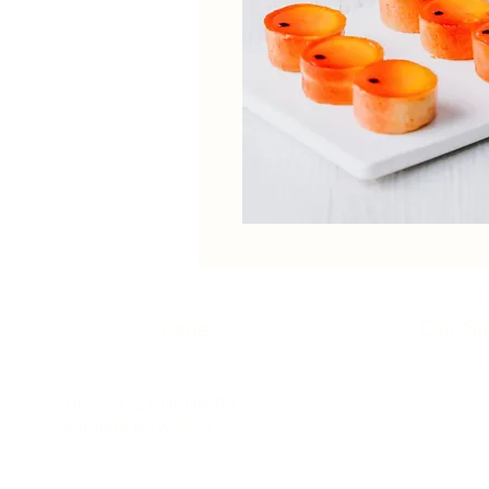
Home
Our St
Unit 1-4, 2 Kumulla Rd
Miranda NSW 2228