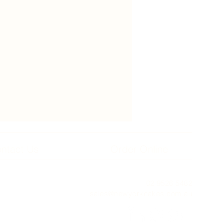
ntact Us
Order Online
02 9526 5482
sales@newyorkcakes.com.au