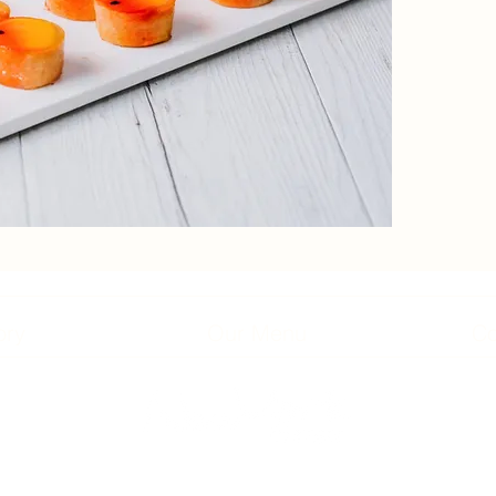
ory
Our Menu
Co