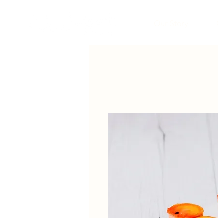
Our Story