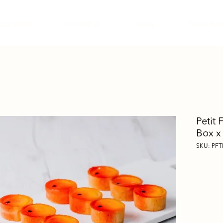
Our Menu
Contact Us
Blog
Shop Reta
Petit 
Box x
SKU: PFT