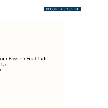
BECOME A STOCKIST
il
Order Online
Four Passion Fruit Tarts -
 15
P