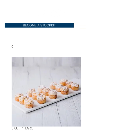
BECOME A STOCKIST
SKU: PFTARC