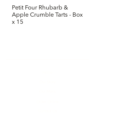
Petit Four Rhubarb &
Apple Crumble Tarts - Box
x 15
Home
Our Story
Our Menu
Order Online
Contact Us