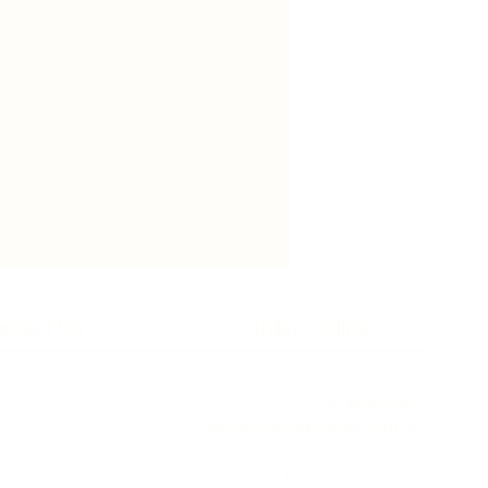
ntact Us
Order Online
02 9526 5482
sales@newyorkcakes.com.au