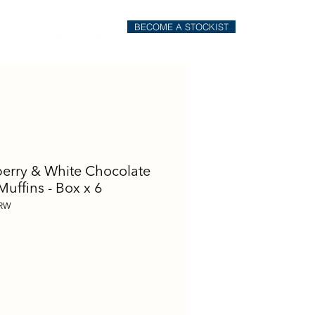
BECOME A STOCKIST
il
Order Online
erry & White Chocolate
Muffins - Box x 6
URW