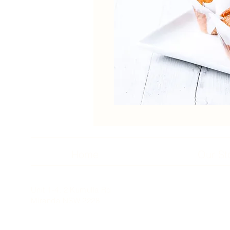
Home
Our St
Unit 1-4, 2 Kumulla Rd
Miranda NSW 2228