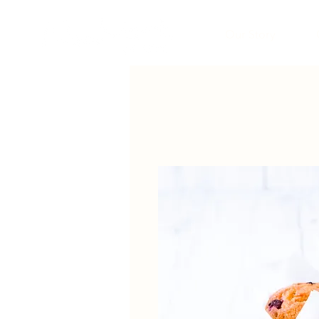
Our Story