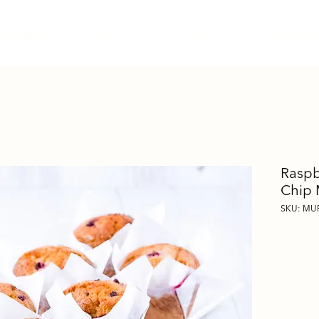
Our Menu
Contact Us
Blog
Shop Reta
Raspb
Chip 
SKU: M