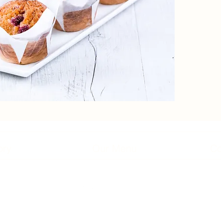
ory
Our Menu
Co