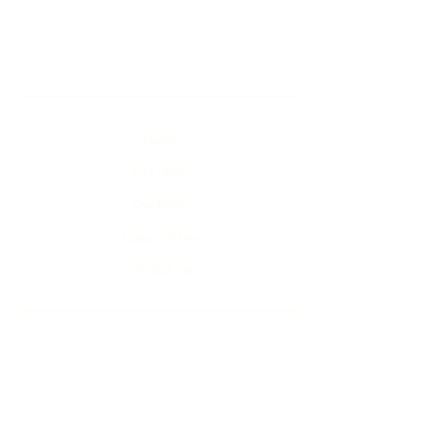
Home
Our Story
Our Menu
Order Online
Contact Us
Unit 1-4, 2 Kumulla Rd