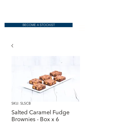
BECOME A STOCKIST
SKU: SLSCB
Salted Caramel Fudge
Brownies - Box x 6