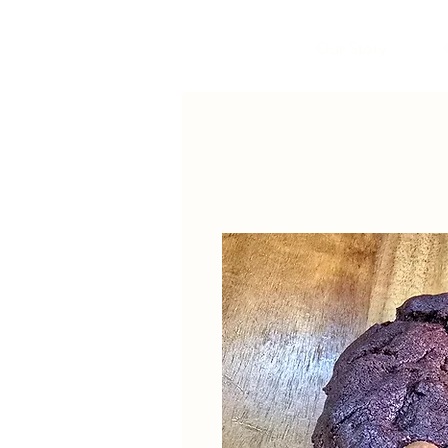
Our Story