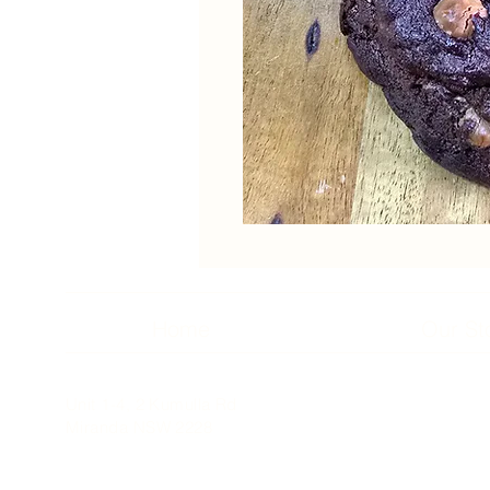
Home
Our St
Unit 1-4, 2 Kumulla Rd
Miranda NSW 2228