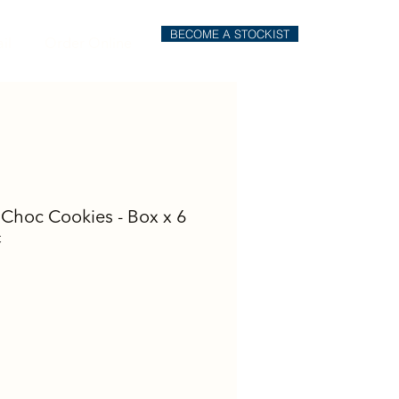
BECOME A STOCKIST
il
Order Online
e Choc Cookies - Box x 6
C