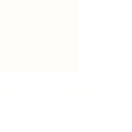
ntact Us
Order Online
02 9526 5482
sales@newyorkcakes.com.au