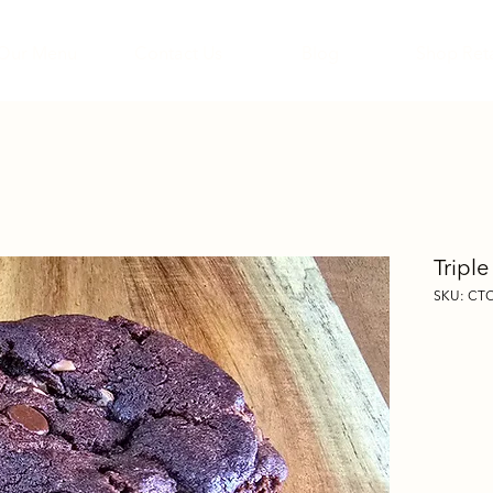
Our Menu
Contact Us
Blog
Shop Reta
Tripl
SKU: CT