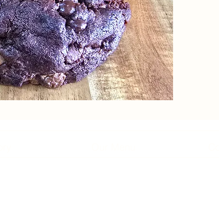
ory
Our Menu
Co