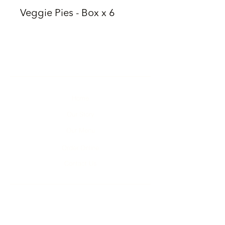
Veggie Pies - Box x 6
Home
Our Story
Our Menu
Order Online
Contact Us