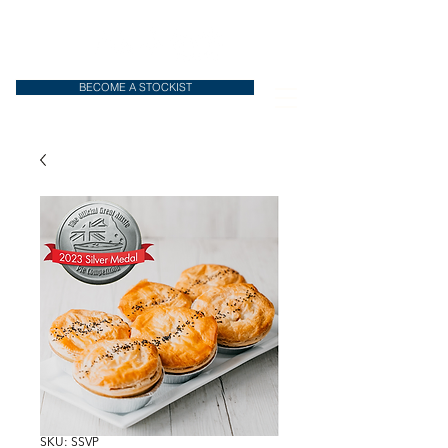
BECOME A STOCKIST
SKU: SSVP